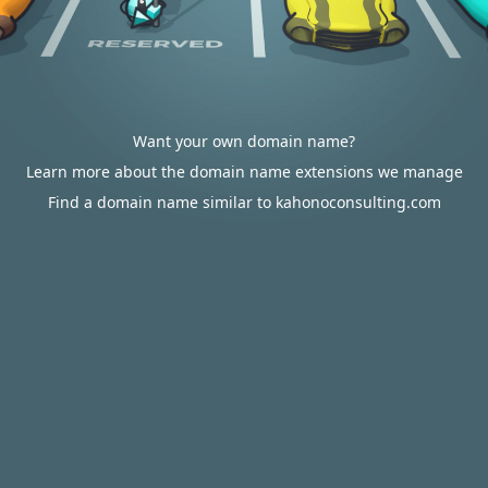
Want your own domain name?
Learn more about the domain name extensions we manage
Find a domain name similar to kahonoconsulting.com