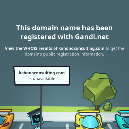
This domain name has been
registered with Gandi.net
View the WHOIS results of kahonoconsulting.com
to get the
domain’s public registration information.
kahonoconsulting.com
is unavailable